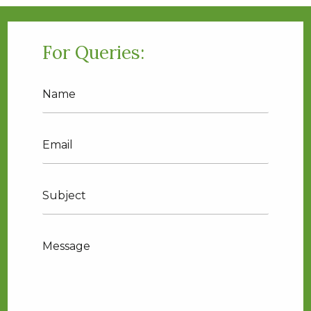
For Queries:
Name
Email
Translation
missing:
en.contact.form.phone
Message