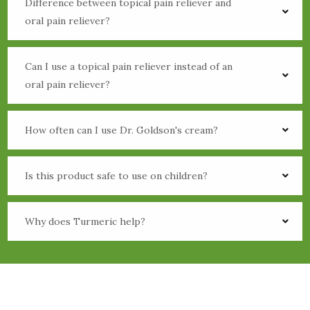
Difference between topical pain reliever and
oral pain reliever?
Can I use a topical pain reliever instead of an
oral pain reliever?
How often can I use Dr. Goldson's cream?
Is this product safe to use on children?
Why does Turmeric help?