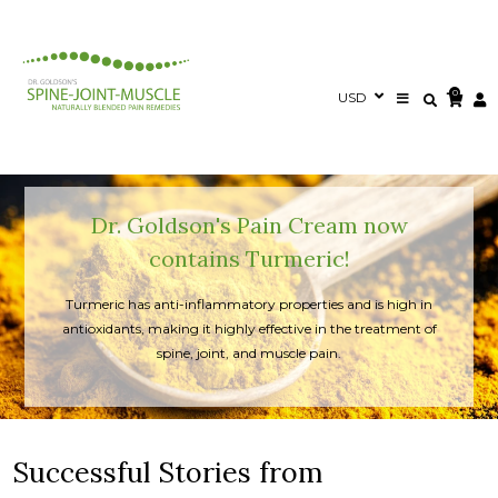
0
Dr. Goldson's Pain Cream now
contains Turmeric!
Turmeric has anti-inflammatory properties and is high in
antioxidants, making it highly effective in the treatment of
spine, joint, and muscle pain.
Successful Stories from