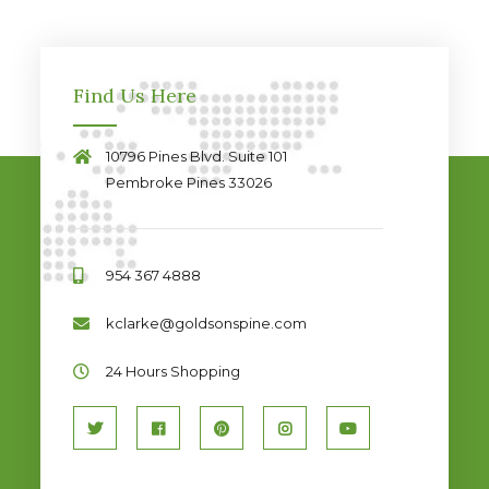
Find Us Here
10796 Pines Blvd. Suite 101
Pembroke Pines 33026
954 367 4888
kclarke@goldsonspine.com
24 Hours Shopping