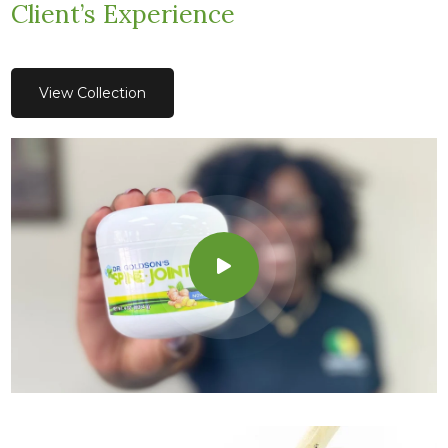
Client’s Experience
View Collection