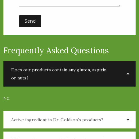
Send
Frequently Asked Questions
Does our products contain any gluten, aspirin
or nuts?
No.
Active ingredient in Dr. Goldson's products?