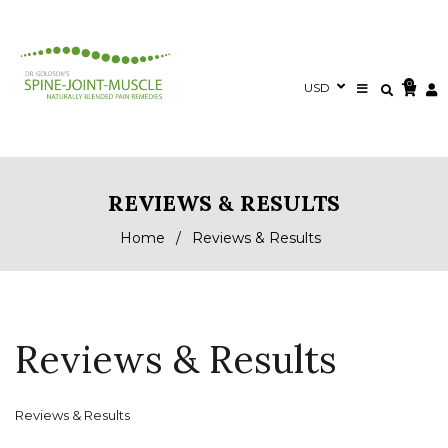
0
REVIEWS & RESULTS
Home
/
Reviews & Results
Reviews & Results
Reviews & Results