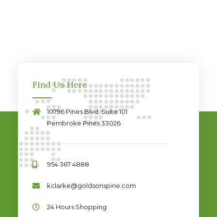
Find Us Here
10796 Pines Blvd. Suite 101
Pembroke Pines 33026
954 367 4888
kclarke@goldsonspine.com
24 Hours Shopping