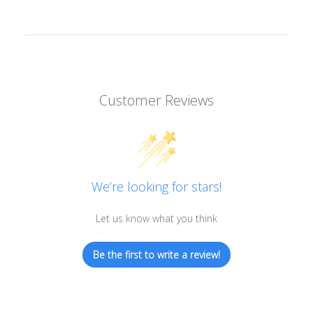
Customer Reviews
We’re looking for stars!
Let us know what you think
Be the first to write a review!